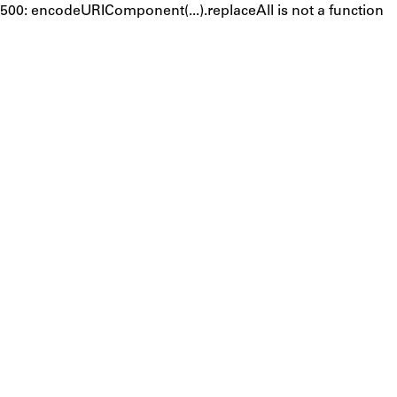
500: encodeURIComponent(...).replaceAll is not a function