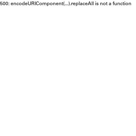
500: encodeURIComponent(...).replaceAll is not a function