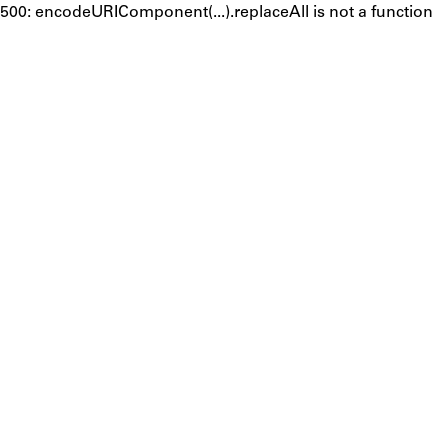
500: encodeURIComponent(...).replaceAll is not a function