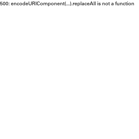
500: encodeURIComponent(...).replaceAll is not a function