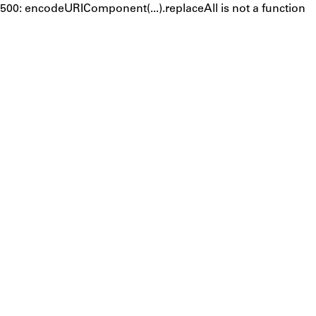
500: encodeURIComponent(...).replaceAll is not a function