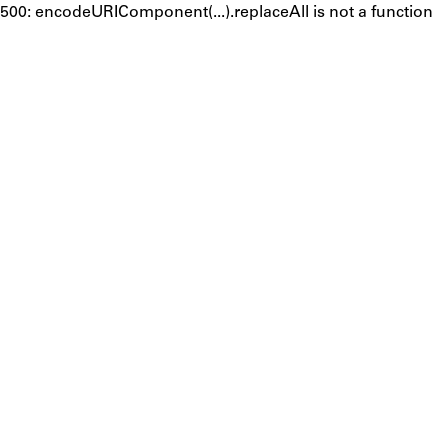
500: encodeURIComponent(...).replaceAll is not a function