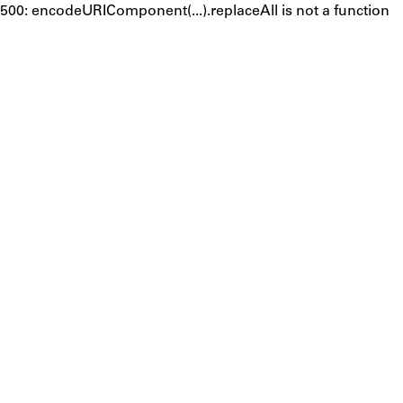
500: encodeURIComponent(...).replaceAll is not a function