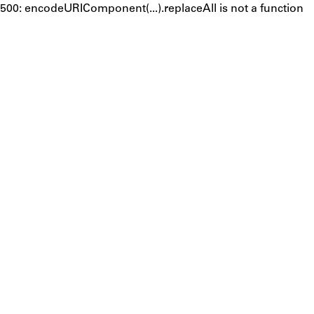
500: encodeURIComponent(...).replaceAll is not a function