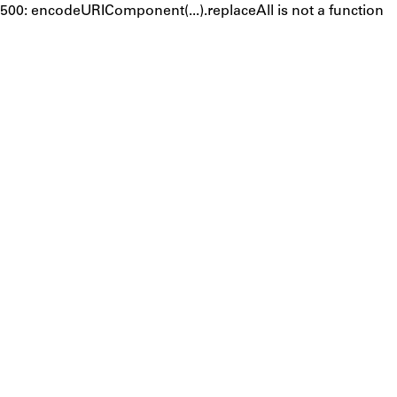
500: encodeURIComponent(...).replaceAll is not a function