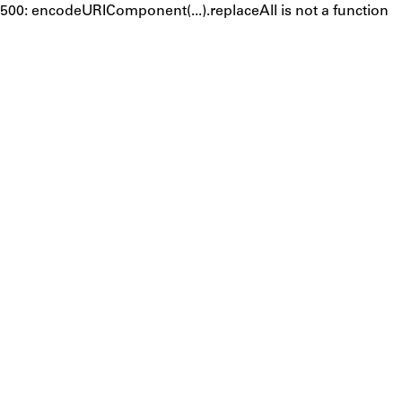
500: encodeURIComponent(...).replaceAll is not a function