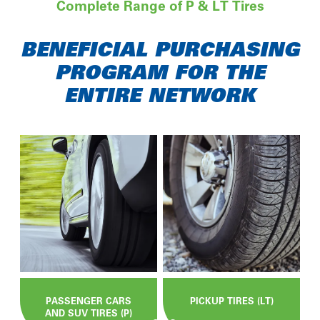
Complete Range of P & LT Tires
BENEFICIAL PURCHASING
PROGRAM FOR THE
ENTIRE NETWORK
PASSENGER CARS
PICKUP TIRES (LT)
AND SUV TIRES (P)