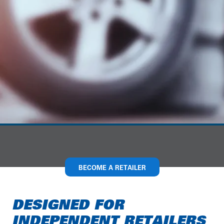
BECOME A RETAILER
DESIGNED FOR
INDEPENDENT RETAILERS