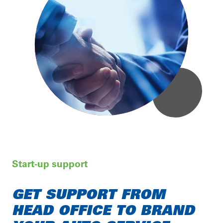
Start-up support
GET SUPPORT FROM
HEAD OFFICE TO BRAND