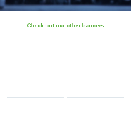
Check out our other banners