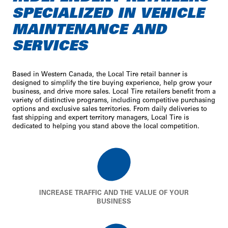
SPECIALIZED IN VEHICLE
MAINTENANCE AND
SERVICES
Based in Western Canada, the Local Tire retail banner is
designed to simplify the tire buying experience, help grow your
business, and drive more sales. Local Tire retailers benefit from a
variety of distinctive programs, including competitive purchasing
options and exclusive sales territories. From daily deliveries to
fast shipping and expert territory managers, Local Tire is
dedicated to helping you stand above the local competition.
INCREASE TRAFFIC AND THE VALUE OF YOUR
BUSINESS