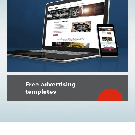
Free advertising
templates