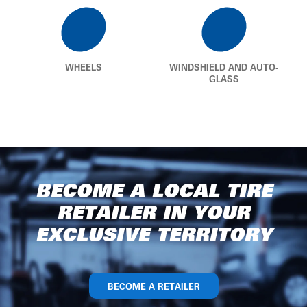
WHEELS
WINDSHIELD AND AUTO-
GLASS
BECOME A LOCAL TIRE
RETAILER IN YOUR
EXCLUSIVE TERRITORY
BECOME A RETAILER