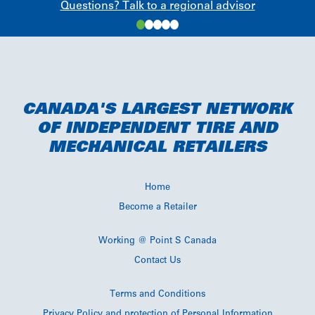
Questions? Talk to a regional advisor
CANADA'S LARGEST NETWORK
OF INDEPENDENT TIRE AND
MECHANICAL RETAILERS
Home
Become a Retailer
Working @ Point S Canada
Contact Us
Terms and Conditions
Privacy Policy and protection of Personal Information