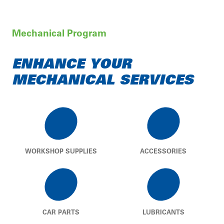
Mechanical Program
ENHANCE YOUR
MECHANICAL SERVICES
WORKSHOP SUPPLIES
ACCESSORIES
CAR PARTS
LUBRICANTS