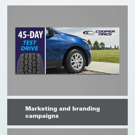
Marketing and branding
campaigns