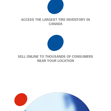
ACCESS THE LARGEST TIRE INVENTORY IN
CANADA
SELL ONLINE TO THOUSANDS OF CONSUMERS
NEAR YOUR LOCATION