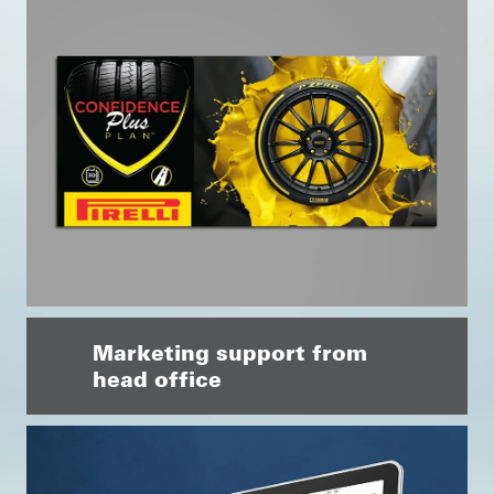
Marketing support from
head office