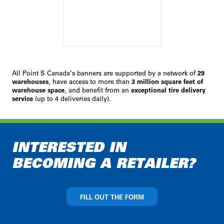
All Point S Canada’s banners are supported by a network of
29
warehouses
, have access to more than
3 million square feet of
warehouse space
, and benefit from an
exceptional tire delivery
service
(up to 4 deliveries daily).
INTERESTED IN
BECOMING A RETAILER?
FILL OUT THE FORM