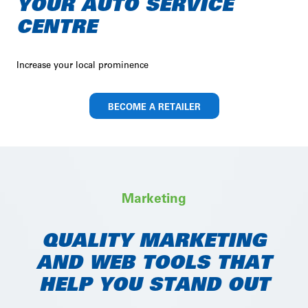
YOUR AUTO SERVICE
CENTRE
Increase your local prominence
BECOME A RETAILER
Marketing
QUALITY MARKETING
AND WEB TOOLS THAT
HELP YOU STAND OUT