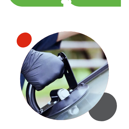
Item
1
of
4