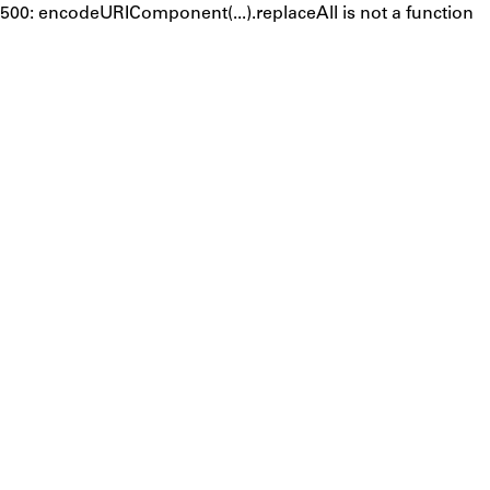
500: encodeURIComponent(...).replaceAll is not a function