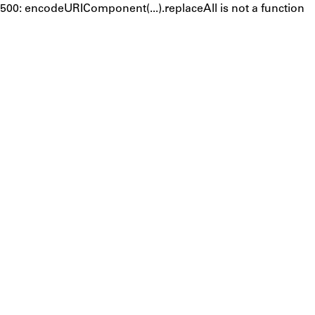
500: encodeURIComponent(...).replaceAll is not a function