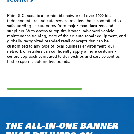
Point S Canada is a formidable network of over 1000 local
independent tire and auto service retailers that’s committed to
safeguarding its autonomy from major manufacturers and
suppliers. With access to top tire brands, advanced vehicle
maintenance training, state-of-the-art auto repair equipment, and
globally recognized branded retail concepts that can be
customized to any type of local business environment, our
network of retailers can confidently apply a more customer-
centric approach compared to dealerships and service centres
tied to specific automotive brands.
THE ALL-IN-ONE BANNER
TAILORED TO RETAILERS
A PURCHASING GROUP
DESIGNED FOR