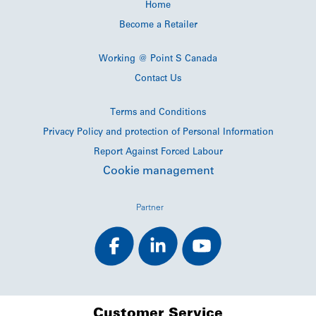
Home
Become a Retailer
Working @ Point S Canada
Contact Us
Terms and Conditions
Privacy Policy and protection of Personal Information
Report Against Forced Labour
Cookie management
Partner
Customer Service