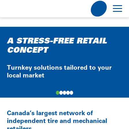
Discover Point S
A STRESS-FREE RETAIL
Become a Retailer
Our Mission, Our Vision
CONCEPT
Our Story
Careers
Become a Retailer
Our Partners
Turnkey solutions tailored to your
Point S
local market
Electric & Hybrid
Contact Us
Working @ Point S
V1
Job Offers
Otobox
News
Item
Local Tire
Shop
1
Canada’s largest network of
of
FR
independent tire and mechanical
5
Your province
retailers