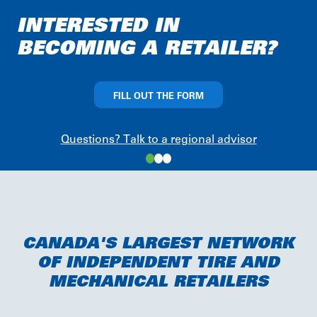
of
INTERESTED IN
4
BECOMING A RETAILER?
FILL OUT THE FORM
Questions? Talk to a regional advisor
CANADA'S LARGEST NETWORK
OF INDEPENDENT TIRE AND
MECHANICAL RETAILERS