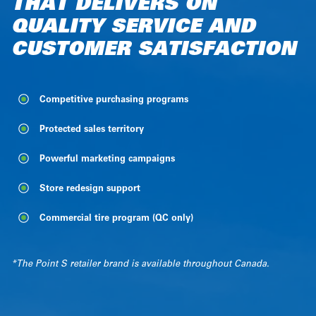
THAT DELIVERS ON
SPECIALIZED IN TIRE AND
FOR TIRE AND AUTO
INDEPENDENT RETAILERS
QUALITY SERVICE AND
AUTO SERVICES
SERVICE RETAILERS WHO
SPECIALIZED IN VEHICLE
CUSTOMER SATISFACTION
LOVE WHAT THEY DO
MAINTENANCE AND
SERVICES
Competitive purchasing programs
Competitive purchasing programs
Competitive purchasing programs
Protected sales territory
Competitive purchasing programs
Protected sales territory
Marketing campaigns to generate traffic
Visual branding and marketing support
Protected sales territory
Powerful marketing campaigns
Commercial tire program (QC only)
Starter toolkit
Starter toolkit
Store redesign support
Starter toolkit
Commercial tire program (QC only)
*The Otobox retailer brand is available throughout Canada.
*The Point S retailer brand is available throughout Canada.