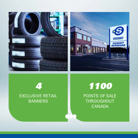
4
1100
EXCLUSIVE RETAIL
POINTS OF SALE
BANNERS
THROUGHOUT
CANADA
Item
1