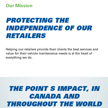
Our Mission
PROTECTING THE
INDEPENDENCE OF OUR
RETAILERS
service
security
smiles
Helping our retailers provide their clients the best services and
value for their vehicle maintenance needs is at the heart of
everything we do.
THE POINT S IMPACT, IN
CANADA AND
THROUGHOUT THE WORLD